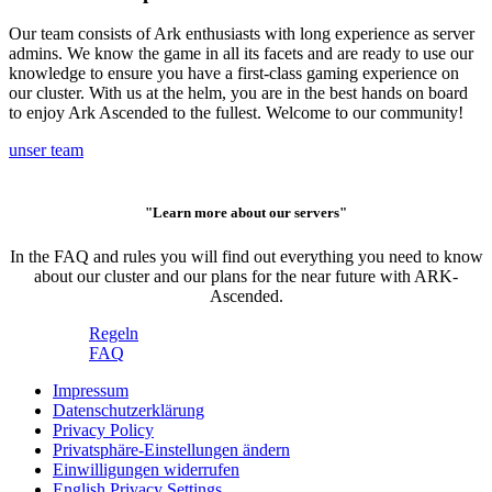
Our team consists of Ark enthusiasts with long experience as server
admins. We know the game in all its facets and are ready to use our
knowledge to ensure you have a first-class gaming experience on
our cluster. With us at the helm, you are in the best hands on board
to enjoy Ark Ascended to the fullest. Welcome to our community!
unser team
"Learn more about our servers"
In the FAQ and rules you will find out everything you need to know
about our cluster and our plans for the near future with ARK-
Ascended.
Regeln
FAQ
Impressum
Datenschutzerklärung
Privacy Policy
Privatsphäre-Einstellungen ändern
Einwilligungen widerrufen
English Privacy Settings