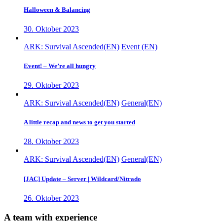
Halloween & Balancing
30. Oktober 2023
ARK: Survival Ascended(EN)
Event (EN)
Event! – We’re all hungry
29. Oktober 2023
ARK: Survival Ascended(EN)
General(EN)
A little recap and news to get you started
28. Oktober 2023
ARK: Survival Ascended(EN)
General(EN)
[JAC] Update – Server | Wildcard/Nitrado
26. Oktober 2023
A team with experience