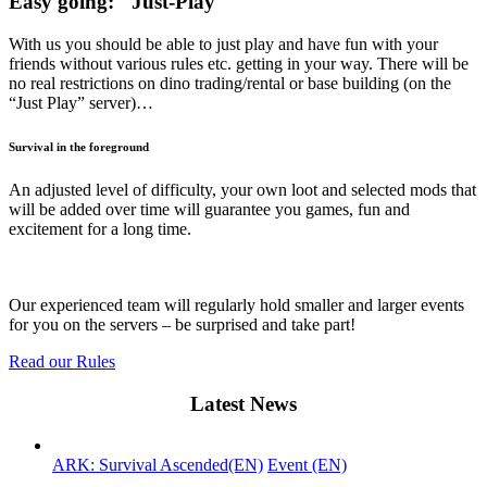
Easy going: "Just-Play"
With us you should be able to just play and have fun with your
friends without various rules etc. getting in your way. There will be
no real restrictions on dino trading/rental or base building (on the
“Just Play” server)…
Survival in the foreground
An adjusted level of difficulty, your own loot and selected mods that
will be added over time will guarantee you games, fun and
excitement for a long time.
Events
Our experienced team will regularly hold smaller and larger events
for you on the servers – be surprised and take part!
Read our Rules
Latest News
ARK: Survival Ascended(EN)
Event (EN)