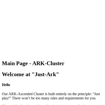
Main Page - ARK-Cluster
Welcome at "Just-Ark"
Hello
Our ARK-Ascended Cluster is built entirely on the principle: “Just
play!” There won’t be too many rules and requirements for you.