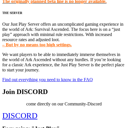
The originally planned beta line is no longer available.
THE SERVER
Our Just Play Server offers an uncomplicated gaming experience in
the world of Ark: Survival Ascended. The focus here is on a “just
play” approach with minimal rule restrictions. With increased
resource rates and adjusted loot.
– But by no means too high settings.
We want players to be able to immediately immerse themselves in
the world of Ark Ascended without any hurdles. If you’re looking
for a classic Ark experience, the Just Play Server is the perfect place
to start your journey.
Find out everything you need to know in the FAQ
Join DISCORD
come directly on our Community-Discord
DISCORD