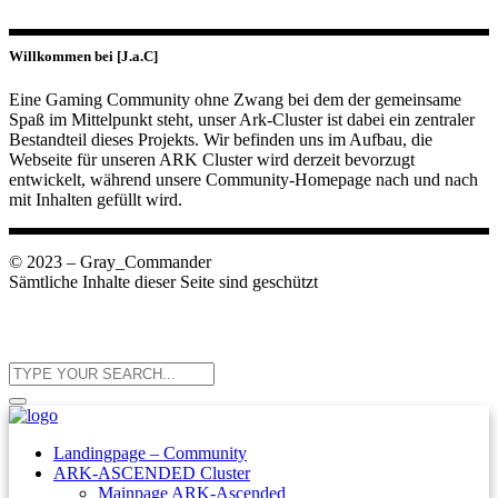
Willkommen bei [J.a.C]
Eine Gaming Community ohne Zwang bei dem der gemeinsame
Spaß im Mittelpunkt steht, unser Ark-Cluster ist dabei ein zentraler
Bestandteil dieses Projekts. Wir befinden uns im Aufbau, die
Webseite für unseren ARK Cluster wird derzeit bevorzugt
entwickelt, während unsere Community-Homepage nach und nach
mit Inhalten gefüllt wird.
© 2023 – Gray_Commander
Sämtliche Inhalte dieser Seite sind geschützt
Landingpage – Community
ARK-ASCENDED Cluster
Mainpage ARK-Ascended