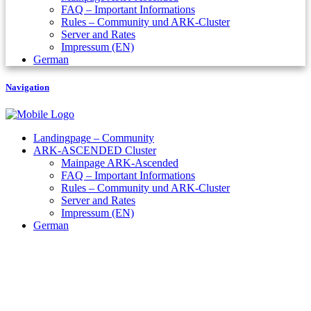
FAQ – Important Informations
Rules – Community und ARK-Cluster
Server and Rates
Impressum (EN)
German
Navigation
Landingpage – Community
ARK-ASCENDED Cluster
Mainpage ARK-Ascended
FAQ – Important Informations
Rules – Community und ARK-Cluster
Server and Rates
Impressum (EN)
German