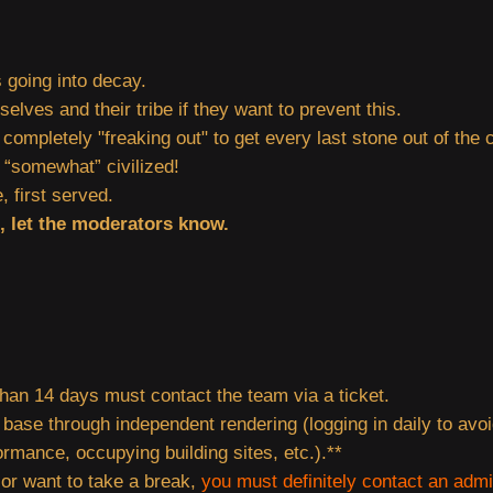
is going into decay.
lves and their tribe if they want to prevent this.
mpletely "freaking out" to get every last stone out of the c
be “somewhat” civilized!
, first served.
d, let the moderators know.
han 14 days must contact the team via a ticket.
 base through independent rendering (logging in daily to avoi
rmance, occupying building sites, etc.).**
 or want to take a break,
you must definitely contact an adm