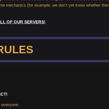
ame mechanics (for example, we don’t yet know whether ther
LL OF OUR SERVERS!
RULES
CT!
m everyone.