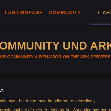
AR
LANDINGPAGE – COMMUNITY
COMMUNITY UND AR
OUR COMMUNITY & BEHAVIOR ON THE ARK SERVERS
LY
 minimum, but these must be adhered to accordingly!
 provisional set of rules. As long as Ark Ascended has not