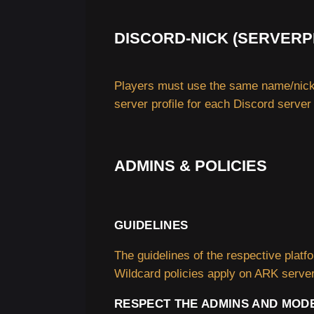
DISCORD-NICK (SERVERP
Players must use the same name/nick 
server profile for each Discord server
ADMINS & POLICIES
GUIDELINES
The guidelines of the respective plat
Wildcard policies apply on ARK serve
RESPECT THE ADMINS AND MOD