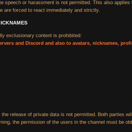
ate speech or harassment is not permitted. This also applies
e are forced to react immediately and strictly.
NICKNAMES
lly exclusionary content is prohibited:
servers and Discord and also to avatars, nicknames, prof
 the release of private data is not permitted. Both parties w
aming, the permission of the users in the channel must be ob