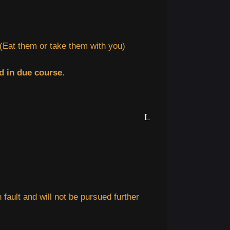
Eat them or take them with you)
d in due course.
n fault and will not be pursued further