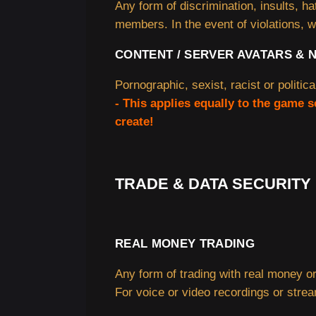
Any form of discrimination, insults, h
members. In the event of violations, w
CONTENT / SERVER AVATARS & 
Pornographic, sexist, racist or politica
- This applies equally to the game 
create!
TRADE & DATA SECURITY
REAL MONEY TRADING
Any form of trading with real money or
For voice or video recordings or stre