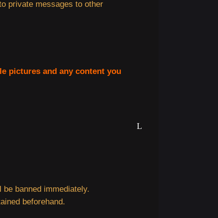
 to private messages to other
ile pictures and any content you
ill be banned immediately.
tained beforehand.