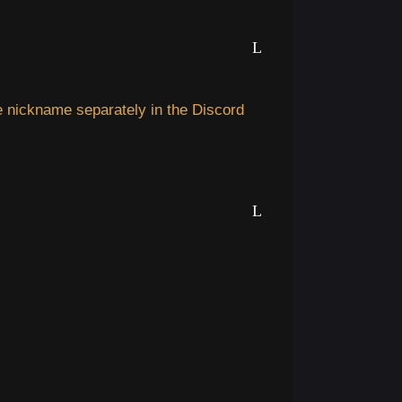
 nickname separately in the Discord