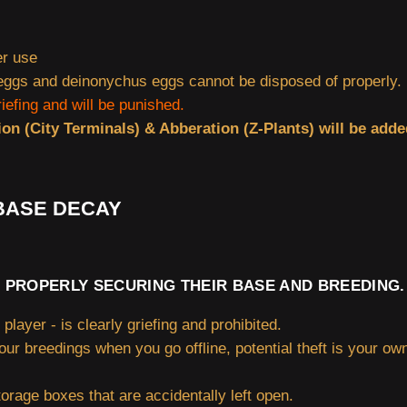
er use
gs and deinonychus eggs cannot be disposed of properly. (
riefing and will be punished.
ion (City Terminals) & Abberation (Z-Plants) will be adde
 BASE DECAY
 PROPERLY SECURING THEIR BASE AND BREEDING.
player - is clearly griefing and prohibited.
your breedings when you go offline, potential theft is your ow
torage boxes that are accidentally left open.