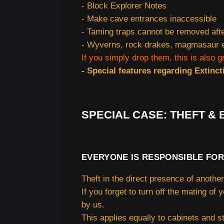
- Block Explorer Notes
- Make cave entrances inaccessible
- Taming traps cannot be removed aft
- Wyverns, rock drakes, magmasaur eg
If you simply drop them, this is also g
- Special features regarding Extinct
SPECIAL CASE: THEFT &
EVERYONE IS RESPONSIBLE FOR
Theft in the direct presence of another 
If you forget to turn off the mating of 
by us.
This applies equally to cabinets and s