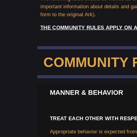
important information about details and g
form to the original Ark).
THE COMMUNITY RULES APPLY ON A
COMMUNITY 
MANNER & BEHAVIOR
TREAT EACH OTHER WITH RESPE
Appropriate behavior is expected fro