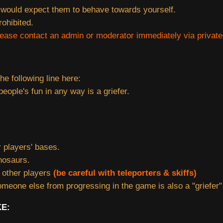
would expect them to behave towards yourself.
rohibited.
lease contact an admin or moderator immediately via privat
the following line here:
eople's fun in any way is a griefer.
 players' bases.
nosaurs.
g other players
(be careful with teleporters & skiffs)
meone else from progressing in the game is also a "griefer"
KE: