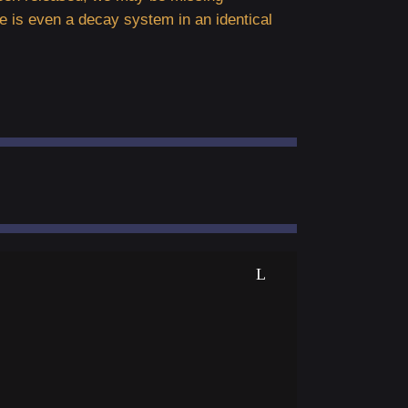
e is even a decay system in an identical