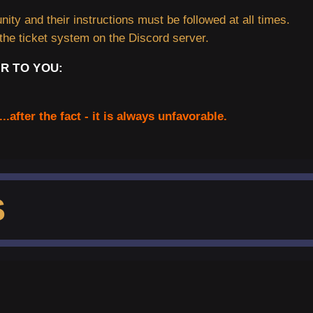
ity and their instructions must be followed at all times.
the ticket system on the Discord server.
R TO YOU:
...after the fact - it is always unfavorable.
S