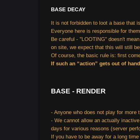
BASE DECAY
It is not forbidden to loot a base that 
Everyone here is responsible for themse
Be careful - "LOOTING" doesn't mean co
on site, we expect that this will still 
Of course, the basic rule is: first come
If such an “action” gets out of han
BASE - RENDER
- Anyone who does not play for more t
- We cannot allow an actually inactive
days for various reasons (server perfo
If you have to be away for a long time