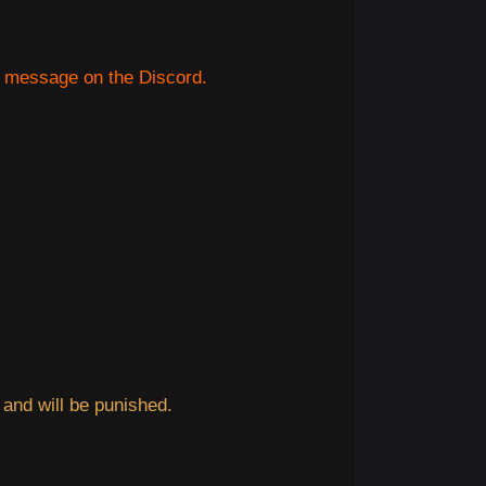
e message on the Discord.
 and will be punished.