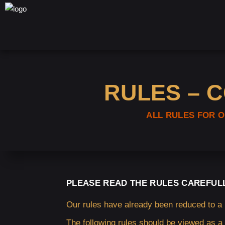
RULES – 
ALL RULES FOR 
PLEASE READ THE RULES CAREFUL
Our rules have already been reduced to a
The following rules should be viewed as a