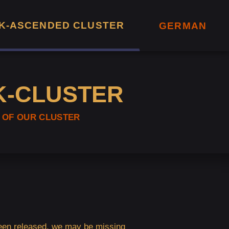
K-ASCENDED CLUSTER
GERMAN
K-CLUSTER
 OF OUR CLUSTER
 been released, we may be missing