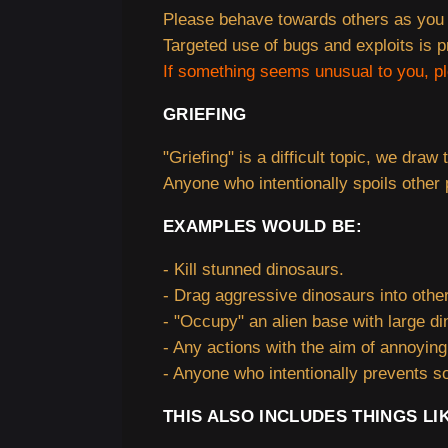
Please behave towards others as you 
Targeted use of bugs and exploits is p
If something seems unusual to you, p
GRIEFING
"Griefing" is a difficult topic, we draw 
Anyone who intentionally spoils other p
EXAMPLES WOULD BE:
- Kill stunned dinosaurs.
- Drag aggressive dinosaurs into other
- "Occupy" an alien base with large di
- Any actions with the aim of annoyin
- Anyone who intentionally prevents so
THIS ALSO INCLUDES THINGS LI