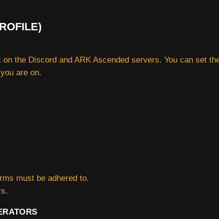
ROFILE)
on the Discord and ARK Ascended servers. You can set the
 you are on.
forms must be adhered to.
rs.
ERATORS