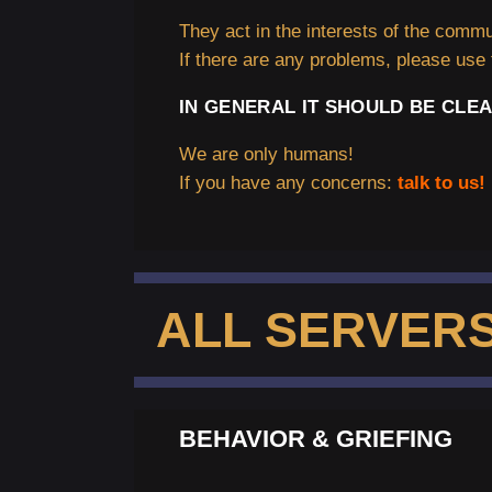
They act in the interests of the commun
If there are any problems, please use 
IN GENERAL IT SHOULD BE CLEA
We are only humans!
If you have any concerns:
talk to us! 
ALL SERVER
BEHAVIOR & GRIEFING