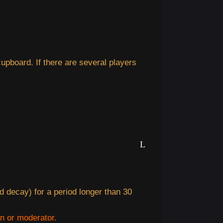
upboard. If there are several players
d decay) for a period longer than 30
in or moderator.